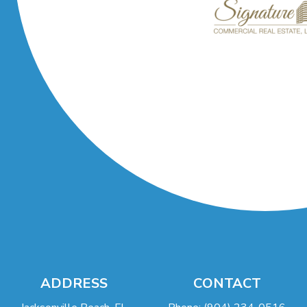
ADDRESS
CONTACT