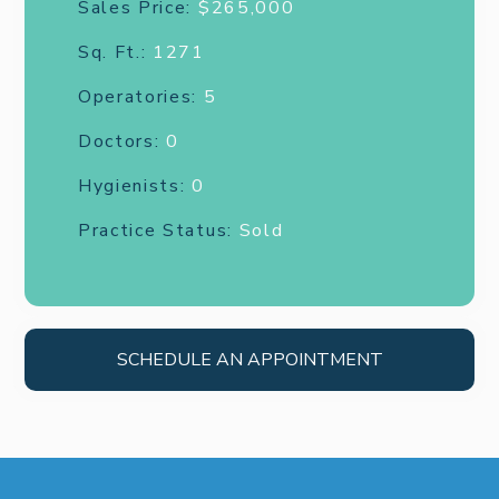
Sales Price:
$265,000
Sq. Ft.:
1271
Operatories:
5
Doctors:
0
Hygienists:
0
Practice Status:
Sold
SCHEDULE AN APPOINTMENT