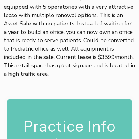
equipped with 5 operatories with a very attractive
lease with multiple renewal options. This is an
Asset Sale with no patients. Instead of waiting for
a year to build an office, you can now own an office
that is ready to serve patients. Could be converted
to Pediatric office as well. All equipment is
included in the sale. Current lease is $3599/month.
This retail space has great signage and is located in
a high traffic area.
Practice Info