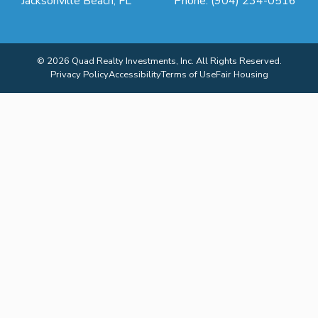
Jacksonville Beach, FL
Phone: (904) 234-0516
© 2026 Quad Realty Investments, Inc. All Rights Reserved.
Privacy Policy
Accessibility
Terms of Use
Fair Housing