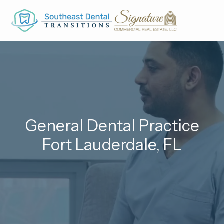
Skip to main content
General Dental Practice
Fort Lauderdale, FL