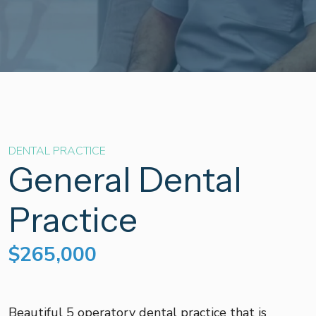
DENTAL PRACTICE
General Dental
Practice
$265,000
Beautiful 5 operatory dental practice that is