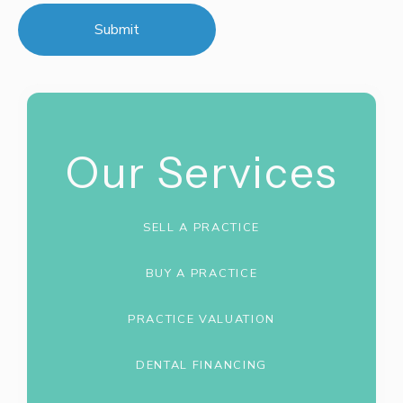
Our Services
SELL A PRACTICE
BUY A PRACTICE
PRACTICE VALUATION
DENTAL FINANCING