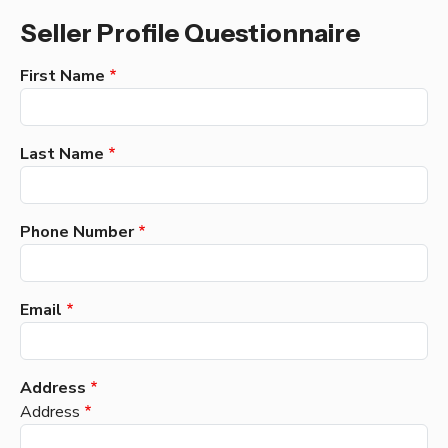
Seller Profile Questionnaire
First Name
Last Name
Phone Number
Email
Address
Address