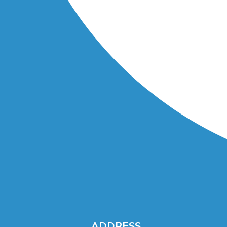
ADDRESS