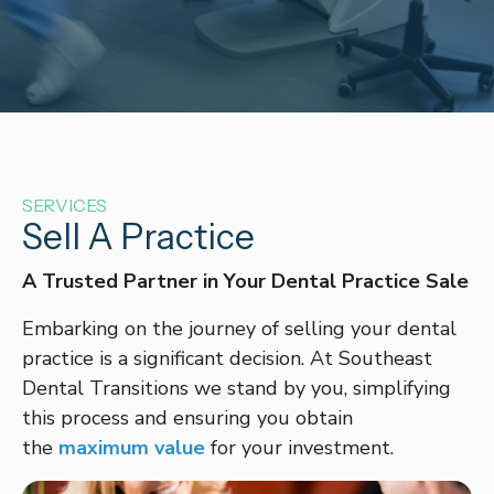
SERVICES
Sell A Practice
A Trusted Partner in Your Dental Practice Sale
Embarking on the journey of selling your dental
practice is a significant decision. At Southeast
Dental Transitions we stand by you, simplifying
this process and ensuring you obtain
the
maximum value
for your investment.