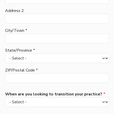
Address 2
City/Town
State/Province
ZIP/Postal Code
When are you looking to transition your practice?