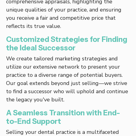
comprehensive appraisals, highlighting the
unique qualities of your practice, and ensuring
you receive a fair and competitive price that
reflects its true value.
Customized Strategies for Finding
the Ideal Successor
We create tailored marketing strategies and
utilize our extensive network to present your
practice to a diverse range of potential buyers.
Our goal extends beyond just selling—we strive
to find a successor who will uphold and continue
the legacy you've built.
A Seamless Transition with End-
to-End Support
Selling your dental practice is a multifaceted