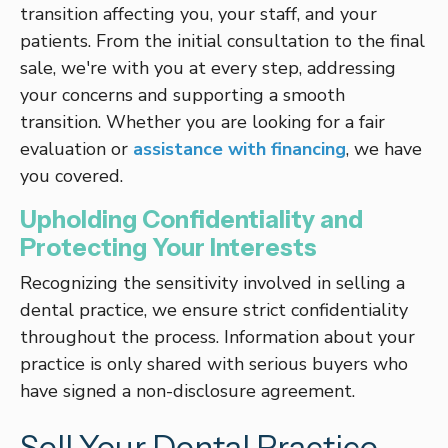
transition affecting you, your staff, and your
patients. From the initial consultation to the final
sale, we're with you at every step, addressing
your concerns and supporting a smooth
transition. Whether you are looking for a fair
evaluation or
assistance with financing
, we have
you covered.
Upholding Confidentiality and
Protecting Your Interests
Recognizing the sensitivity involved in selling a
dental practice, we ensure strict confidentiality
throughout the process. Information about your
practice is only shared with serious buyers who
have signed a non-disclosure agreement.
Sell Your Dental Practice