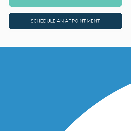
SCHEDULE AN APPOINTMENT