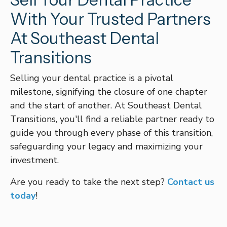
With Your Trusted Partners
At Southeast Dental
Transitions
Selling your dental practice is a pivotal
milestone, signifying the closure of one chapter
and the start of another. At Southeast Dental
Transitions, you'll find a reliable partner ready to
guide you through every phase of this transition,
safeguarding your legacy and maximizing your
investment.
Are you ready to take the next step?
Contact us
today
!