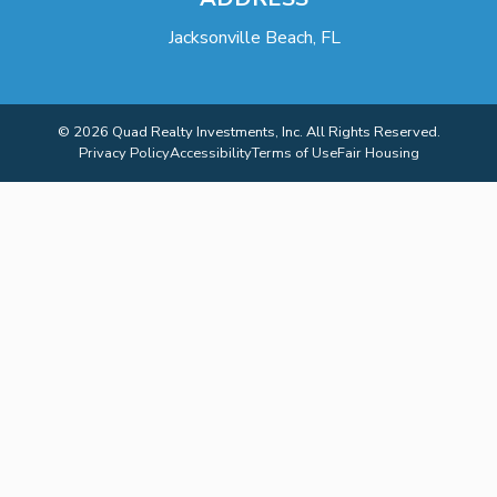
Jacksonville Beach, FL
© 2026 Quad Realty Investments, Inc. All Rights Reserved.
Privacy Policy
Accessibility
Terms of Use
Fair Housing