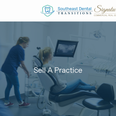
Skip to main content
Sell A Practice