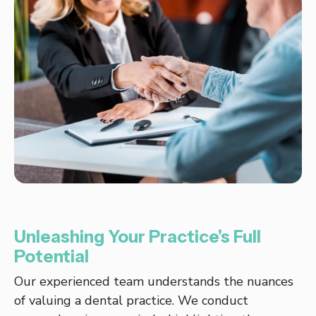
Unleashing Your Practice's Full
Potential
Our experienced team understands the nuances
of valuing a dental practice. We conduct